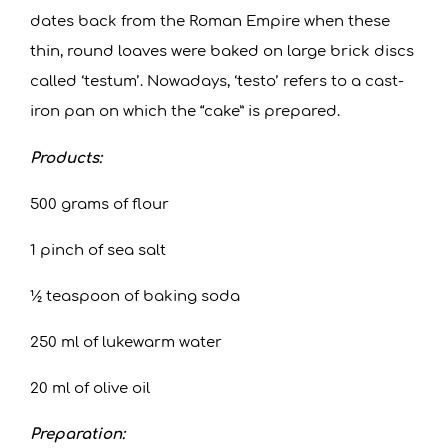
dates back from the Roman Empire when these
thin, round loaves were baked on large brick discs
called ‘testum’. Nowadays, ‘testo’ refers to a cast-
iron pan on which the “cake” is prepared.
Products:
500 grams of flour
1 pinch of sea salt
½ teaspoon of baking soda
250 ml of lukewarm water
20 ml of olive oil
Preparation: