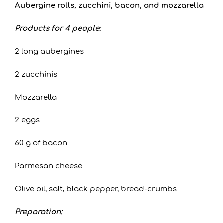
Aubergine rolls, zucchini, bacon, and mozzarella
Products for 4 people:
2 long aubergines
2 zucchinis
Mozzarella
2 eggs
60 g of bacon
Parmesan cheese
Olive oil, salt, black pepper, bread-crumbs
Preparation: