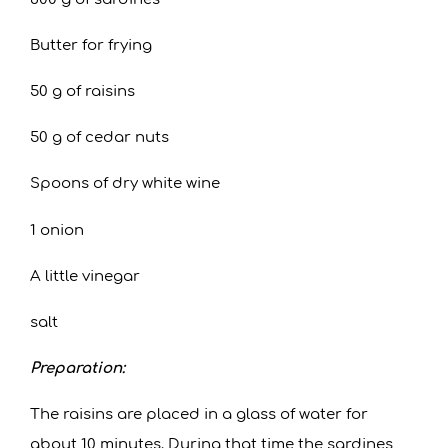
Butter for frying
50 g of raisins
50 g of cedar nuts
Spoons of dry white wine
1 onion
A little vinegar
salt
Preparation:
The raisins are placed in a glass of water for
about 10 minutes. During that time the sardines