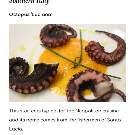
Southern Italy
Octopus ‘Luciana’
This starter is typical for the Neapolitan cuisine
and its name comes from the fishermen of Santa
Lucia.