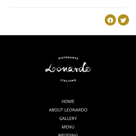
2018-
05-
20
HOME
ABOUT LEONARDO
GALLERY
MENU
WEDDING