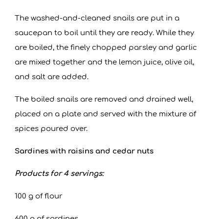
The washed-and-cleaned snails are put in a
saucepan to boil until they are ready. While they
are boiled, the finely chopped parsley and garlic
are mixed together and the lemon juice, olive oil,
and salt are added.
The boiled snails are removed and drained well,
placed on a plate and served with the mixture of
spices poured over.
Sardines with raisins and cedar nuts
Products for 4 servings:
100 g of flour
600 g of sardines