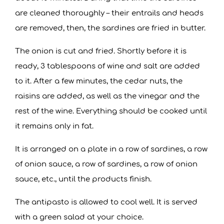
are cleaned thoroughly – their entrails and heads
are removed, then, the sardines are fried in butter.
The onion is cut and fried. Shortly before it is
ready, 3 tablespoons of wine and salt are added
to it. After a few minutes, the cedar nuts, the
raisins are added, as well as the vinegar and the
rest of the wine. Everything should be cooked until
it remains only in fat.
It is arranged on a plate in a row of sardines, a row
of onion sauce, a row of sardines, a row of onion
sauce, etc., until the products finish.
The antipasto is allowed to cool well. It is served
with a green salad at your choice.