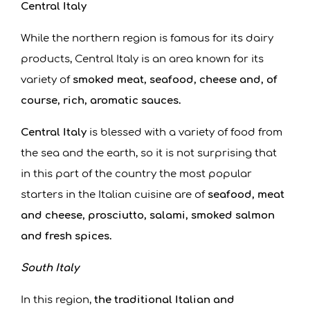
Central Italy
While the northern region is famous for its dairy
products, Central Italy is an area known for its
variety of
smoked meat, seafood, cheese and, of
course, rich, aromatic sauces.
Central Italy
is blessed with a variety of food from
the sea and the earth, so it is not surprising that
in this part of the country the most popular
starters in the Italian cuisine are of
seafood, meat
and cheese, prosciutto, salami, smoked salmon
and fresh spices.
South Italy
In this region,
the traditional Italian and