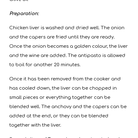
Preparation:
Chicken liver is washed and dried well. The onion
and the capers are fried until they are ready.
Once the onion becomes a golden colour, the liver
and the wine are added. The antipasto is allowed
to boil for another 20 minutes.
Once it has been removed from the cooker and
has cooled down, the liver can be chopped in
small pieces or everything together can be
blended well. The anchovy and the capers can be
added at the end, or they can be blended
together with the liver.