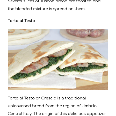
Several slices of Tuscan bread are toasted and
the blended mixture is spread on them.
Torta al Testo
Torta al Testo or Crescia is a traditional
unleavened bread from the region of Umbria,
Central Italy. The origin of this delicious appetizer