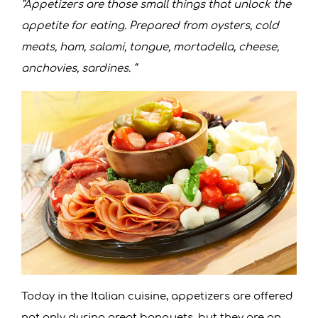
“Appetizers are those small things that unlock the
appetite for eating. Prepared from oysters, cold
meats, ham, salami, tongue, mortadella, cheese,
anchovies, sardines. “
Today in the Italian cuisine, appetizers are offered
not only during great banquets, but they are an