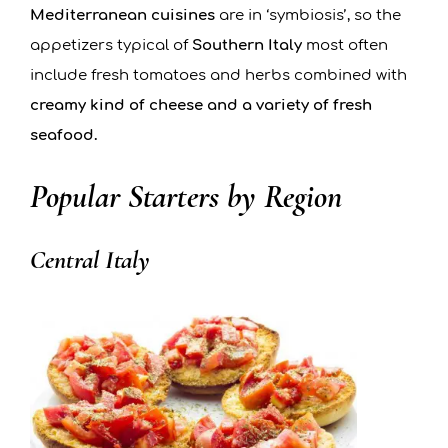
Mediterranean cuisines
are in ‘symbiosis’, so the
appetizers typical of
Southern Italy
most often
include fresh tomatoes and herbs combined with
creamy kind of cheese and a variety of fresh
seafood.
Popular Starters by Region
Central Italy