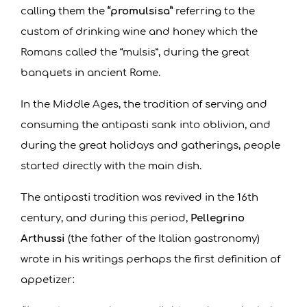
calling them the
“promulsisa”
referring to the
custom of drinking wine and honey which the
Romans called the “mulsis”, during the great
banquets in ancient Rome.
In the Middle Ages, the tradition of serving and
consuming the antipasti sank into oblivion, and
during the great holidays and gatherings, people
started directly with the main dish.
The antipasti tradition was revived in the 16th
century, and during this period,
Pellegrino
Arthussi
(the father of the Italian gastronomy)
wrote in his writings perhaps the first definition of
appetizer: