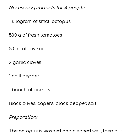
Necessary products for 4 people:
1 kilogram of small octopus
500 g of fresh tomatoes
50 ml of olive oil
2 garlic cloves
1 chili pepper
1 bunch of parsley
Black olives, capers, black pepper, salt
Preparation:
The octopus is washed and cleaned well, then put