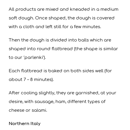
All products are mixed and kneaded in a medium
soft dough. Once shaped, the dough is covered
with a cloth and left still for a few minutes.
Then the dough is divided into balls which are
shaped into round flatbread (the shape is similar
to our ‘parlenki’).
Each flatbread is baked on both sides well (for
about 7 – 8 minutes).
After cooling slightly, they are garnished, at your
desire, with sausage, ham, different types of
cheese or salami.
Northern Italy