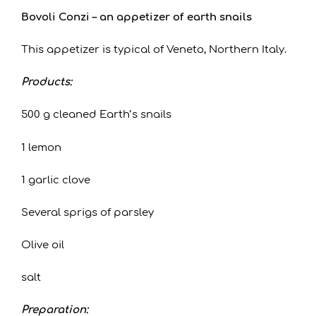
Bovoli Conzi – an appetizer of earth snails
This appetizer is typical of Veneto, Northern Italy.
Products:
500 g cleaned Earth’s snails
1 lemon
1 garlic clove
Several sprigs of parsley
Olive oil
salt
Preparation: