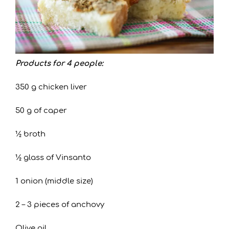
Products for 4 people:
350 g chicken liver
50 g of caper
½ broth
½ glass of Vinsanto
1 onion (middle size)
2 – 3 pieces of anchovy
Olive oil