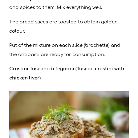
and spices to them. Mix everything well.
The bread slices are toasted to obtain golden
colour.
Put of the mixture on each slice (brochette) and
the antipasti are ready for consumption.
Crostini Toscani di fegatini (Tuscan crostini with
chicken liver)