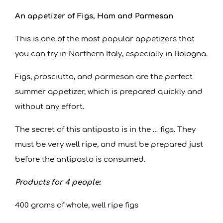
An appetizer of Figs, Ham and Parmesan
This is one of the most popular appetizers that
you can try in Northern Italy, especially in Bologna.
Figs, prosciutto, and parmesan are the perfect
summer appetizer, which is prepared quickly and
without any effort.
The secret of this antipasto is in the … figs. They
must be very well ripe, and must be prepared just
before the antipasto is consumed.
Products for 4 people:
400 grams of whole, well ripe figs