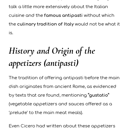
talk a little more extensively about the Italian
cuisine and the
famous antipasti
without which
the
culinary tradition of Italy
would not be what it
is.
History and Origin of the
appetizers (antipasti)
The tradition of offering antipasti before the main
dish originates from ancient Rome, as evidenced
by texts that are found, mentioning
“gustatio”
(vegetable appetizers and sauces offered as a
‘prelude’ to the main meat meals).
Even Cicero had written about these appetizers