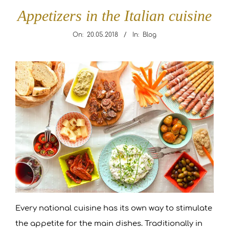
R
Appetizers in the Italian cuisine
A
On:
20.05.2018
In:
Blog
N
Appetizers
in
T
the
L
Italian
cuisine
E
O
N
Every national cuisine has its own way to stimulate
A
the appetite for the main dishes. Traditionally in