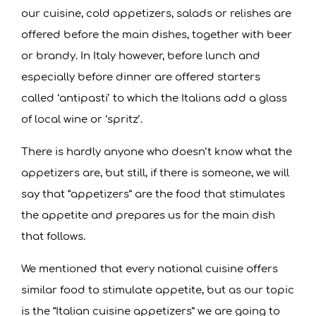
R
our cuisine, cold appetizers, salads or relishes are
offered before the main dishes, together with beer
D
or brandy. In Italy however, before lunch and
especially before dinner are offered starters
O
called ‘antipasti’ to which the Italians add a glass
B
of local wine or ‘spritz’.
There is hardly anyone who doesn’t know what the
A
appetizers are, but still, if there is someone, we will
N
say that “appetizers” are the food that stimulates
the appetite and prepares us for the main dish
S
that follows.
K
We mentioned that every national cuisine offers
similar food to stimulate appetite, but as our topic
O
is the “Italian cuisine appetizers” we are going to