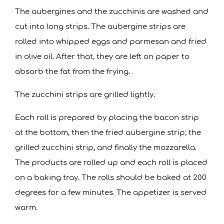
The aubergines and the zucchinis are washed and
cut into long strips. The aubergine strips are
rolled into whipped eggs and parmesan and fried
in olive oil. After that, they are left on paper to
absorb the fat from the frying.
The zucchini strips are grilled lightly.
Each roll is prepared by placing the bacon strip
at the bottom, then the fried aubergine strip; the
grilled zucchini strip, and finally the mozzarella.
The products are rolled up and each roll is placed
on a baking tray. The rolls should be baked at 200
degrees for a few minutes. The appetizer is served
warm.