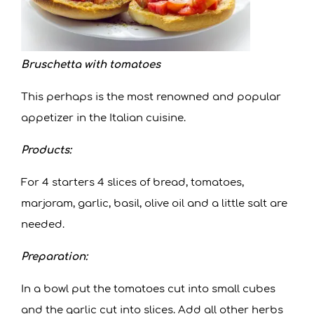
Bruschetta with tomatoes
This perhaps is the most renowned and popular
appetizer in the Italian cuisine.
Products:
For 4 starters 4 slices of bread, tomatoes,
marjoram, garlic, basil, olive oil and a little salt are
needed.
Preparation:
In a bowl put the tomatoes cut into small cubes
and the garlic cut into slices. Add all other herbs