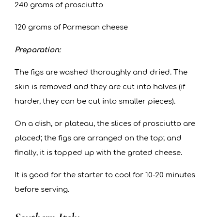
240 grams of prosciutto
120 grams of Parmesan cheese
Preparation:
The figs are washed thoroughly and dried. The
skin is removed and they are cut into halves (if
harder, they can be cut into smaller pieces).
On a dish, or plateau, the slices of prosciutto are
placed; the figs are arranged on the top; and
finally, it is topped up with the grated cheese.
It is good for the starter to cool for 10-20 minutes
before serving.