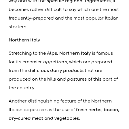
way and with the
specific regional ingredients
, it
becomes rather difficult to say which are the most
frequently-prepared and the most popular Italian
starters.
Northern Italy
Stretching to
the Alps, Northern Italy
is famous
for its creamier appetizers, which are prepared
from the
delicious dairy products
that are
produced on the hills and pastures of this part of
the country.
Another distinguishing feature of the Northern
Italian appetizers is the use of
fresh herbs, bacon,
dry-cured meat and vegetables.