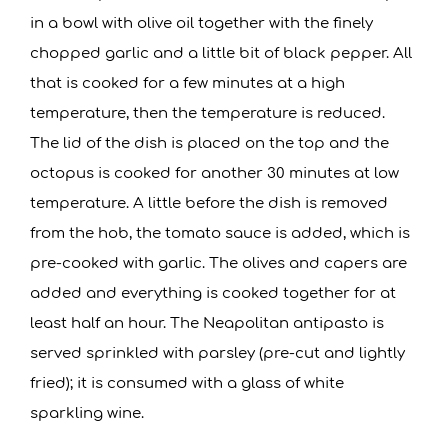
in a bowl with olive oil together with the finely
chopped garlic and a little bit of black pepper. All
that is cooked for a few minutes at a high
temperature, then the temperature is reduced.
The lid of the dish is placed on the top and the
octopus is cooked for another 30 minutes at low
temperature. A little before the dish is removed
from the hob, the tomato sauce is added, which is
pre-cooked with garlic. The olives and capers are
added and everything is cooked together for at
least half an hour. The Neapolitan antipasto is
served sprinkled with parsley (pre-cut and lightly
fried); it is consumed with a glass of white
sparkling wine.