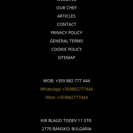
OUR CHEF
ARTICLES
CONTACT
PRIVACY POLICY
GENERAL TERMS
COOKIE POLICY
SITEMAP
MOB:
+359 882 777 444
WhatsApp +359882777444
Viber +359882777444
KIR BLAGO TODEV 11 STR.
2770 BANSKO, BULGARIA