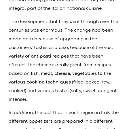
integral part of the Italian national cuisine.
The development that they went through over the
centuries was enormous. The change had been
made both because of upgrading in the
customers’ tastes and also, because of the vast
variety of antipasti recipes
that have been
offered. The choice is really great: from recipes
based on
fish, meat, cheese, vegetables to the
various
cooking techniques
(fried, baked, raw,
cooked) and various tastes (salty, sweet, pungent,
intense).
In addition, the fact that in each region in Italy the
different appetizers are prepared in a different